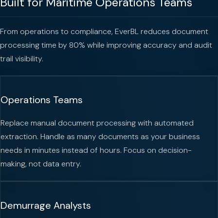
Built for Maritime Operations Teams
From operations to compliance, EverBL reduces document
processing time by 80% while improving accuracy and audit
trail visibility.
Operations Teams
Replace manual document processing with automated
extraction. Handle as many documents as your business
needs in minutes instead of hours. Focus on decision-
making, not data entry.
Demurrage Analysts