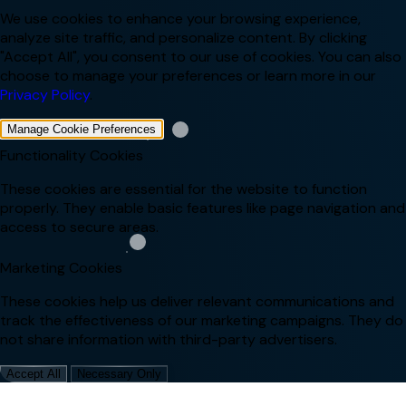
We use cookies to enhance your browsing experience,
analyze site traffic, and personalize content. By clicking
"Accept All", you consent to our use of cookies. You can also
choose to manage your preferences or learn more in our
Privacy Policy
.
Manage Cookie Preferences
Functionality Cookies
These cookies are essential for the website to function
properly. They enable basic features like page navigation and
access to secure areas.
Marketing Cookies
These cookies help us deliver relevant communications and
track the effectiveness of our marketing campaigns. They do
not share information with third-party advertisers.
Accept All
Necessary Only