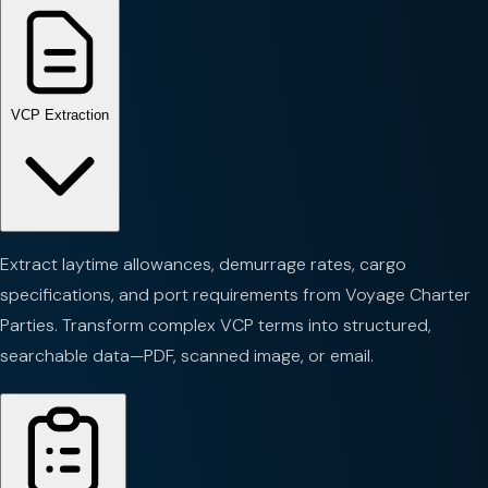
VCP Extraction
Extract laytime allowances, demurrage rates, cargo
specifications, and port requirements from Voyage Charter
Parties. Transform complex VCP terms into structured,
searchable data—PDF, scanned image, or email.