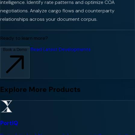
intelligence. Identify rate patterns and optimize COA
negotiations. Analyze cargo flows and counterparty
relationships across your document corpus.
Ready to learn more?
Read Latest Developments
Book a Demo
Explore More Products
PortIQ