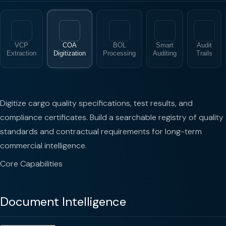
VCP
COA
BOL
Smart
Audit
Extraction
Digitization
Processing
Auditing
Trails
Digitize cargo quality specifications, test results, and
compliance certificates. Build a searchable registry of quality
standards and contractual requirements for long-term
commercial intelligence.
Core Capabilities
Document Intelligence