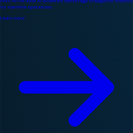
First-of-its-kind AI-powered demurrage intelligence chatbot
for maritime operations.
Learn more