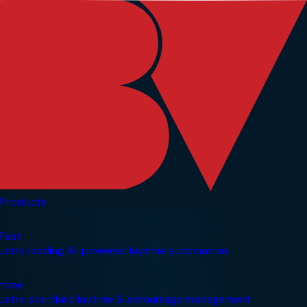
Products