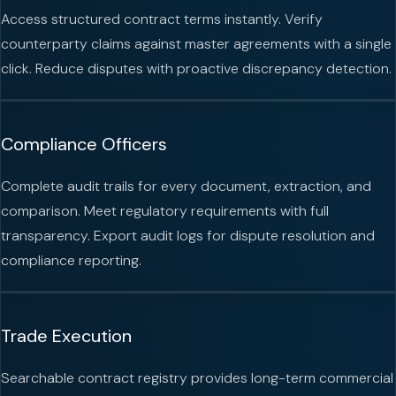
Access structured contract terms instantly. Verify
counterparty claims against master agreements with a single
click. Reduce disputes with proactive discrepancy detection.
Compliance Officers
Complete audit trails for every document, extraction, and
comparison. Meet regulatory requirements with full
transparency. Export audit logs for dispute resolution and
compliance reporting.
Trade Execution
Searchable contract registry provides long-term commercial