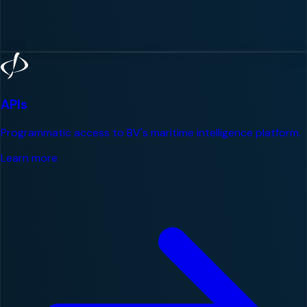
APIs
Programmatic access to BV's maritime intelligence platform.
Learn more