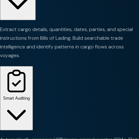
Extract cargo details, quantities, dates, parties, and special
instructions from Bills of Lading. Build searchable trade
intelligence and identify patterns in cargo flows across
voyages.
Smart Auditing