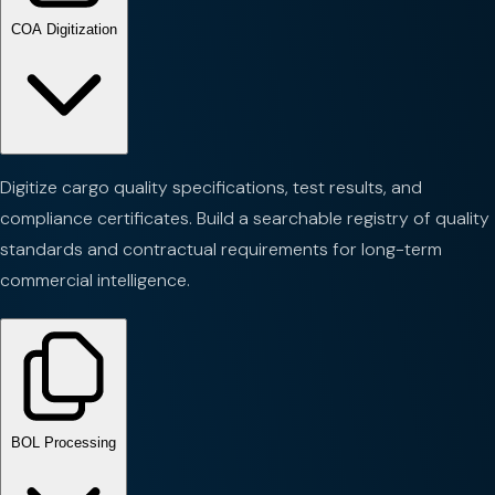
COA Digitization
Digitize cargo quality specifications, test results, and
compliance certificates. Build a searchable registry of quality
standards and contractual requirements for long-term
commercial intelligence.
BOL Processing