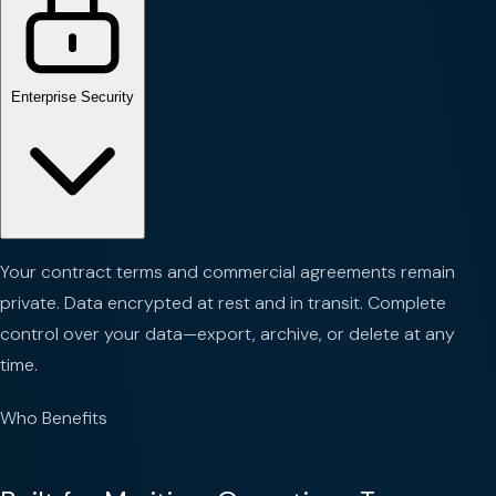
Enterprise Security
Your contract terms and commercial agreements remain
private. Data encrypted at rest and in transit. Complete
control over your data—export, archive, or delete at any
time.
Who Benefits