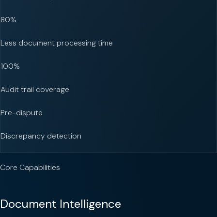
80%
Less document processing time
100%
Audit trail coverage
Pre-dispute
Discrepancy detection
Core Capabilities
Document Intelligence