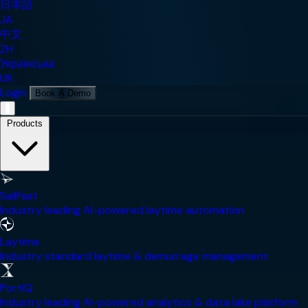
日本語
JA
中文
ZH
Українська
UK
Login
Book A Demo
Mobile Navigation Menu
Products
SailFast
Industry leading AI-powered laytime automation
Laytime
Industry standard laytime & demurrage management
PortIQ
Industry leading AI-powered analytics & data lake platform