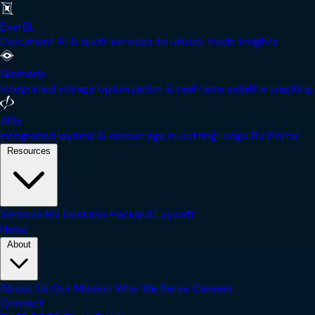
EverBL
Document AI & audit services to unlock trade insights
Glomaris
Integrated voyage optimization & real-time satellite tracking
APIs
Integrated laytime & demurrage in cutting-edge BV Portal
Resources
Services
BV Desktop
Packard
Laysoft
News
About
About Us
Our Mission
Who We Serve
Careers
Contact