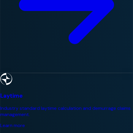
Laytime
Industry standard laytime calculation and demurrage claims
management.
Learn more