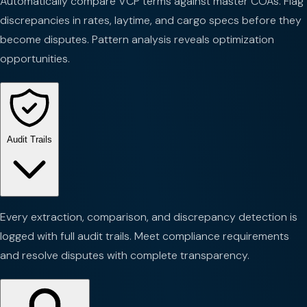
Automatically compare VCP terms against master COAs. Flag
discrepancies in rates, laytime, and cargo specs before they
become disputes. Pattern analysis reveals optimization
opportunities.
Audit Trails
Every extraction, comparison, and discrepancy detection is
logged with full audit trails. Meet compliance requirements
and resolve disputes with complete transparency.