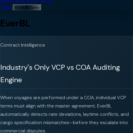
EN
FR
DE
ES
EL
JA
ZH
UK
Login
Book A Demo
EverBL
Contract Intelligence
Industry's Only VCP vs COA Auditing
Engine
When voyages are performed under a COA, individual VCP
terms must align with the master agreement. EverBL
automatically detects rate deviations, laytime conflicts, and
cargo specification mismatches—before they escalate into
commercial disputes.