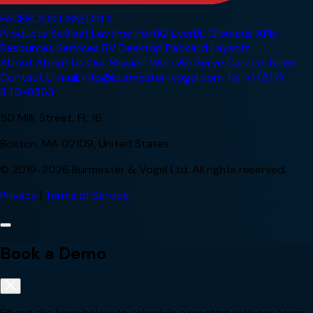
FACEBOOK
LINKEDIN
X
Products
SailFast
Laytime
PortIQ
EverBL
Glomaris
APIs
Resources
Services
BV Desktop
Packard
Laysoft
About
About Us
Our Mission
Who We Serve
Careers
News
Contact
E-mail: info@burmester-vogel.com
Tel: +1 (617)
840-8563
50 Milk Street, FL 16
Boston, MA 02109, United States
© 2019-2026 Burmester & Vogel Ltd. All rights reserved.
Privacy
|
Terms of Service
Book a Demo
Fill out the form below to schedule a meeting with our team.