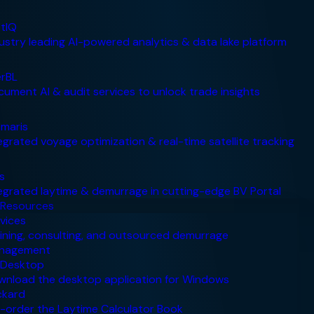
Resources