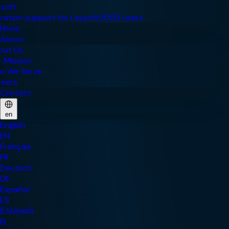
News
About
Contact
en
English
EN
Français
FR
Deutsch
DE
Español
ES
Ελληνικά
EL