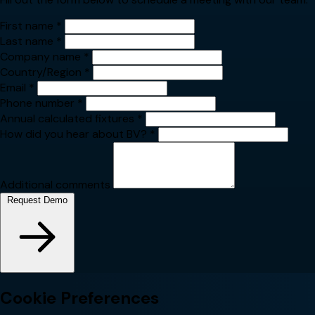
First name
*
Last name
*
Company name
*
Country/Region
*
Email
*
Phone number
*
Annual calculated fixtures
*
How did you hear about BV?
*
Additional comments
Request Demo
Cookie Preferences